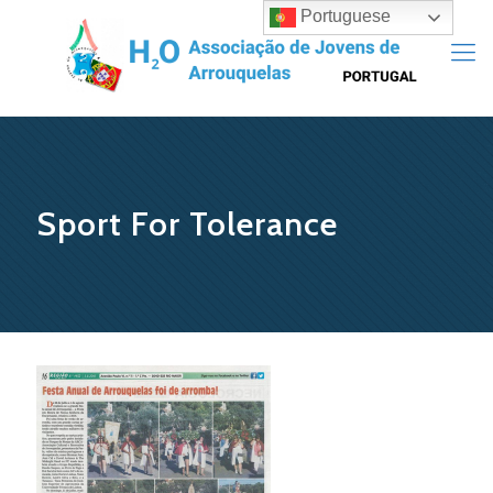
Portuguese
Sport For Tolerance