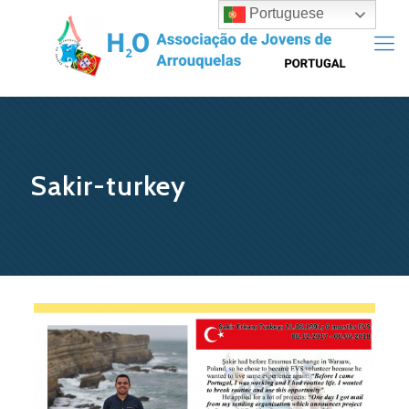
Portuguese
Sakir-turkey