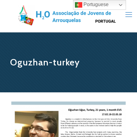
Portuguese
Oguzhan-turkey