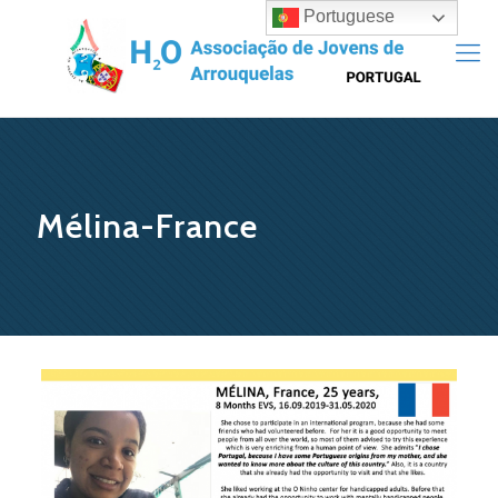
Portuguese
Mélina-France