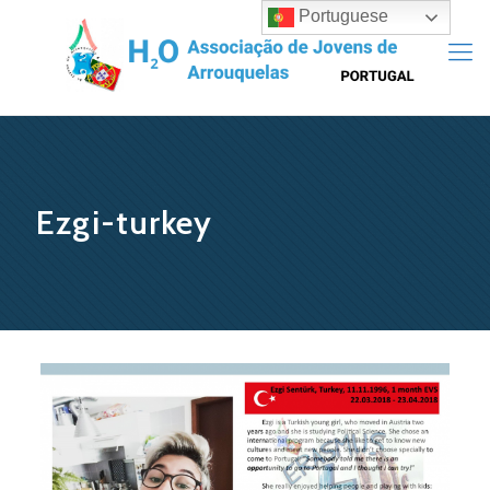
Portuguese
Ezgi-turkey