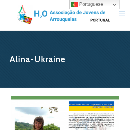
Portuguese
Alina-Ukraine