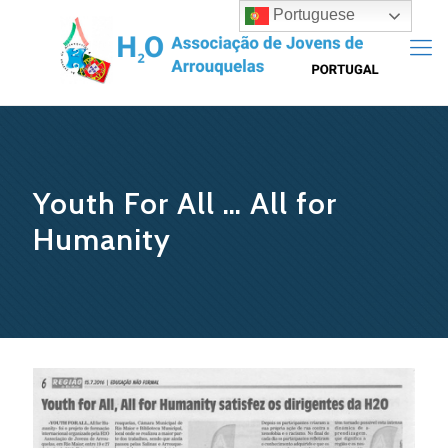
Portuguese
Youth For All … All for
Humanity