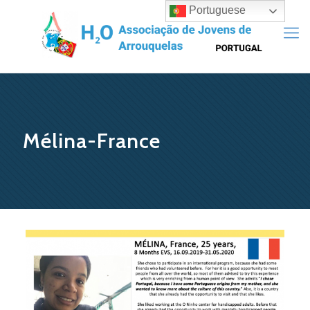
Portuguese
Mélina-France