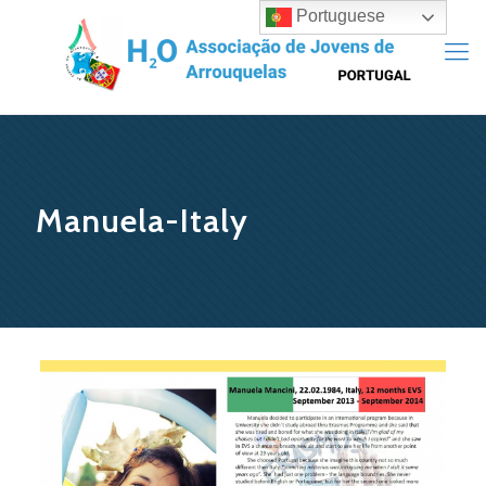
Portuguese
Manuela-Italy